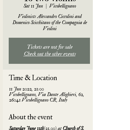
Sat 11 Jun
  |  
Vicobellignano
Violinists Alessandro Ciccolini and
Domenico Scicchitano of the Compagnia de
Violini
Tickets are not for sale
Check out the other events
Time & Location
11 Jun 2022, 21:00
Vicobellignano, Via Dante Alighieri, 62,
26041 Vicobellignano CR, Italy
About the event
Saturday June 11th
(21.00) at 
Church of S. 