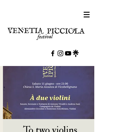
To two violins