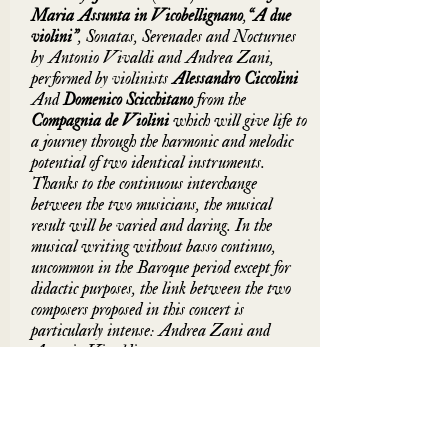
Maria Assunta in Vicobellignano
,
“
A due 
violini”
, Sonatas, Serenades and Nocturnes 
by Antonio Vivaldi and Andrea Zani, 
performed by violinists 
Alessandro Ciccolini 
And 
Domenico Scicchitano 
from the 
Compagnia de Violini 
which will give life to 
a journey through the harmonic and melodic 
potential of two identical instruments. 
Thanks to the continuous interchange 
between the two musicians, the musical 
result will be varied and daring. In the 
musical writing without basso continuo, 
uncommon in the Baroque period except for 
didactic purposes, the link between the two 
composers proposed in this concert is 
particularly intense: Andrea Zani and 
Antonio Vivaldi.
The performance is linked to a fervent work 
of philological reconstruction and the search 
for a historically informed violin technique. 
The instruments, strings and strings are 