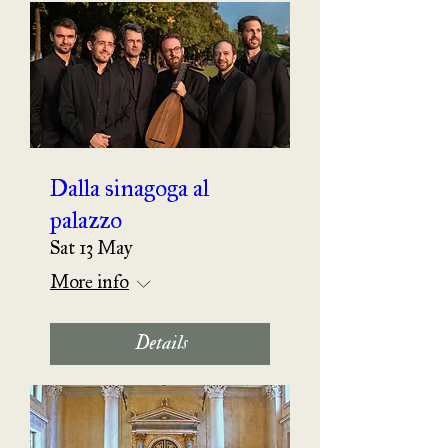
Dalla sinagoga al
palazzo
Sat 13 May
More info
Details