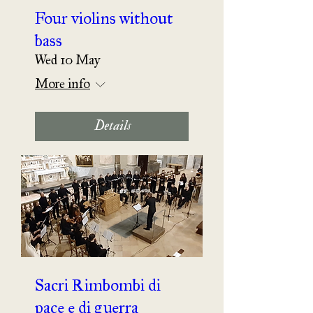
Four violins without
bass
Wed 10 May
More info
Details
Sacri Rimbombi di
pace e di guerra