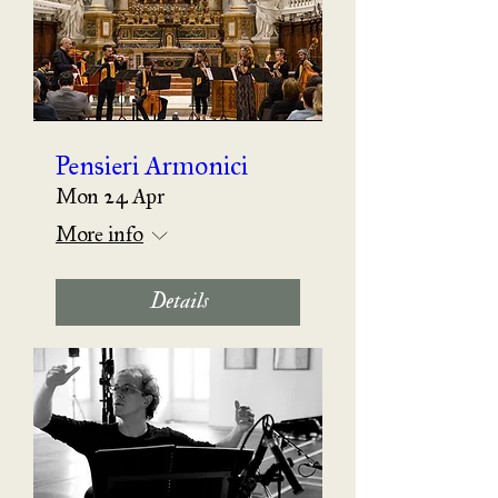
Pensieri Armonici
Mon 24 Apr
More info
Details