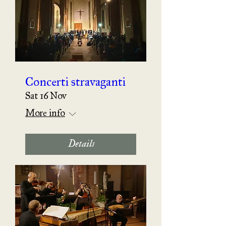
Concerti stravaganti
Sat 16 Nov
More info
Details