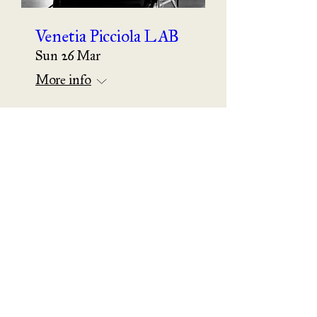
Venetia Picciola LAB
Sun 26 Mar
More info
Details
The Follower of the
Red Priest