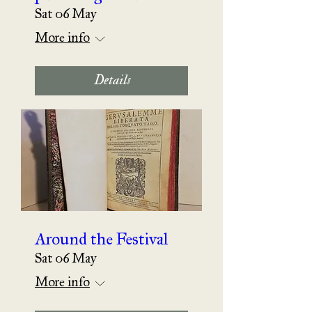
Sat 06 May
More info
Details
Around the Festival
Sat 06 May
More info