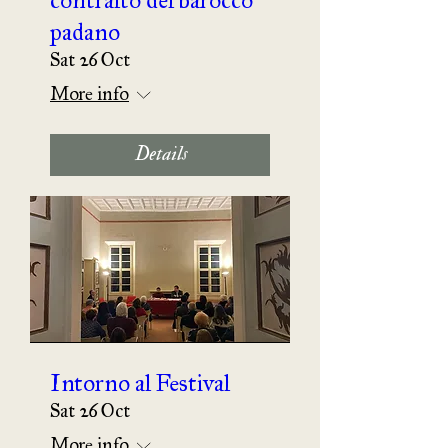
padano
Sat 26 Oct
More info
Details
Intorno al Festival
Sat 26 Oct
More info