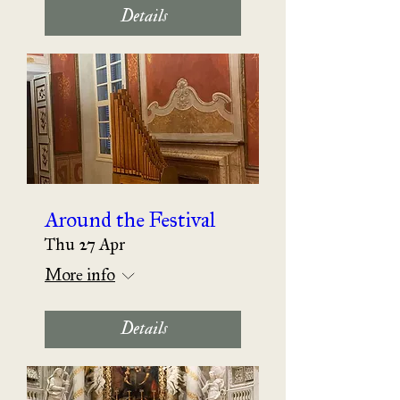
Details
Around the Festival
Thu 27 Apr
More info
Details