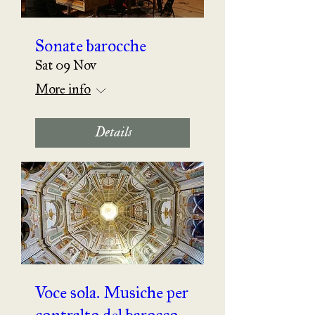
Sonate barocche
Sat 09 Nov
More info
Details
Voce sola. Musiche per
contralto del barocco