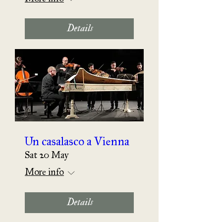
Details
Un casalasco a Vienna
Sat 20 May
More info
Details