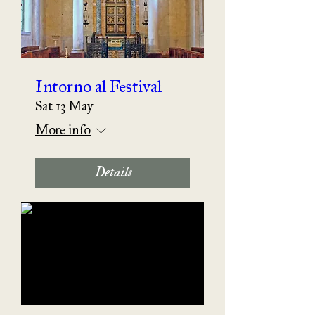
Intorno al Festival
Sat 13 May
More info
Details