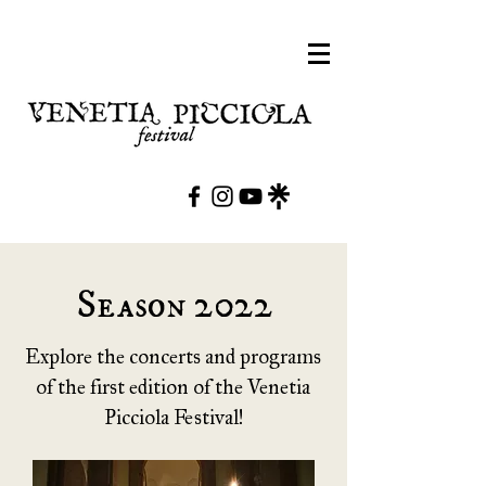
Season 2022
Explore the concerts and programs
of the first edition of the Venetia
Picciola Festival!